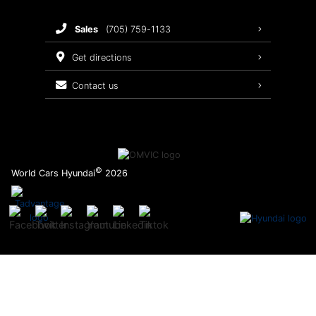
Brake Service
sales
(705) 759-1133
Oil Changes
get directions
Tires
contact us
Recalls
©
World Cars Hyundai
2026