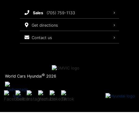
Brake Service
sales
(705) 759-1133
Oil Changes
get directions
Tires
contact us
Recalls
©
World Cars Hyundai
2026