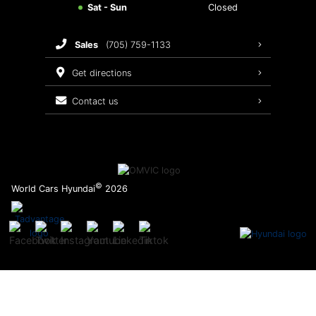
Sat - Sun
Closed
Brake Service
sales
(705) 759-1133
Oil Changes
get directions
Tires
contact us
Recalls
©
World Cars Hyundai
2026