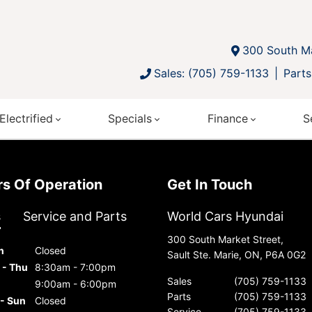
300 South Ma
Sales: (705) 759-1133
Parts
Electrified
Specials
Finance
S
urs Of Operation
Get In Touch
s
Service and Parts
World Cars Hyundai
300 South Market Street,
n
Closed
Sault Ste. Marie, ON, P6A 0G2
 - Thu
8:30am - 7:00pm
Sales
(705) 759-1133
9:00am - 6:00pm
Parts
(705) 759-1133
 - Sun
Closed
Service
(705) 759-1133