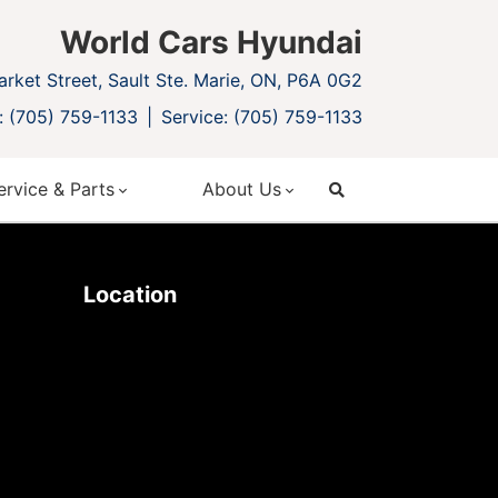
World Cars Hyundai
rket Street, Sault Ste. Marie, ON, P6A 0G2
: (705) 759-1133
Service: (705) 759-1133
ervice & Parts
About Us
search
Location