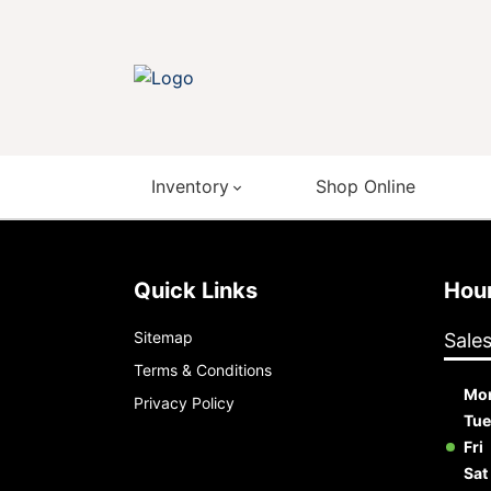
Inventory
Shop Online
Quick Links
Ho
Sitemap
Sale
Terms & Conditions
Mo
Privacy Policy
Tue
Fri
Sat