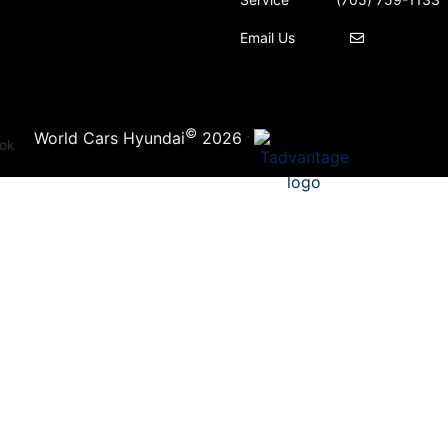
Email Us
©
·
World Cars Hyundai
2026