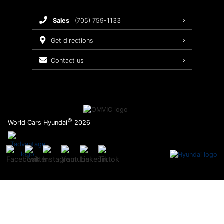
Brake Service
sales
(705) 759-1133
Oil Changes
get directions
Tires
contact us
Recalls
©
World Cars Hyundai
2026