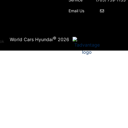
Email Us
©
·
World Cars Hyundai
2026