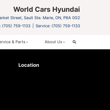
World Cars Hyundai
rket Street, Sault Ste. Marie, ON, P6A 0G2
: (705) 759-1133
Service: (705) 759-1133
ervice & Parts
About Us
search
Location