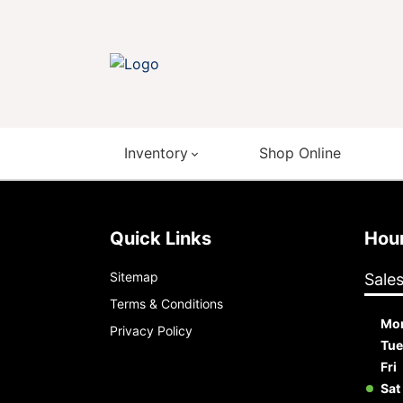
Inventory
Shop Online
Quick Links
Ho
Sitemap
Sale
Terms & Conditions
Mo
Privacy Policy
Tue
Fri
Sat