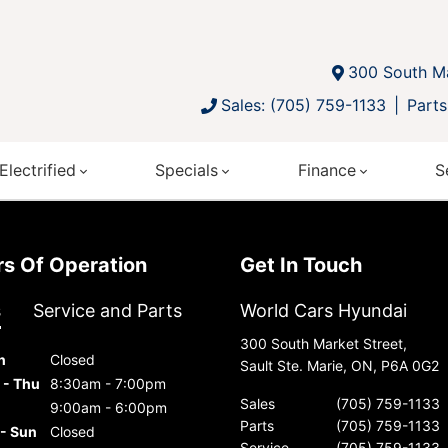
300 South Ma
Sales: (705) 759-1133
Parts
Electrified
Specials
Finance
S
urs Of Operation
Get In Touch
s
Service and Parts
World Cars Hyundai
300 South Market Street,
n
Closed
Sault Ste. Marie, ON, P6A 0G2
 - Thu
8:30am - 7:00pm
Sales
(705) 759-1133
9:00am - 6:00pm
Parts
(705) 759-1133
 - Sun
Closed
Service
(705) 759-1133