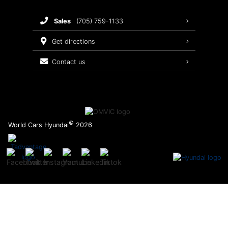
Brake Service
sales
(705) 759-1133
Oil Changes
get directions
Tires
contact us
Recalls
©
World Cars Hyundai
2026