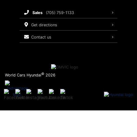
Brake Service
sales
(705) 759-1133
Oil Changes
get directions
Tires
contact us
Recalls
©
World Cars Hyundai
2026