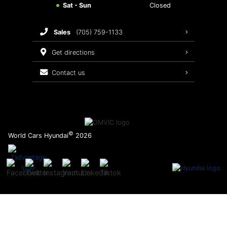
Sat - Sun
Closed
Brake Service
sales
(705) 759-1133
Oil Changes
get directions
Tires
contact us
Recalls
©
World Cars Hyundai
2026