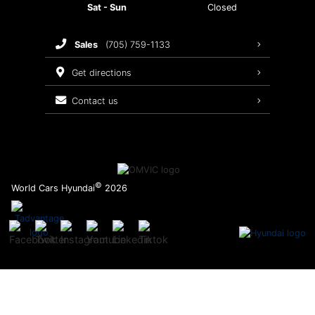
Sat - Sun
Closed
Brake Service
sales
(705) 759-1133
Oil Changes
get directions
Tires
contact us
Recalls
©
World Cars Hyundai
2026