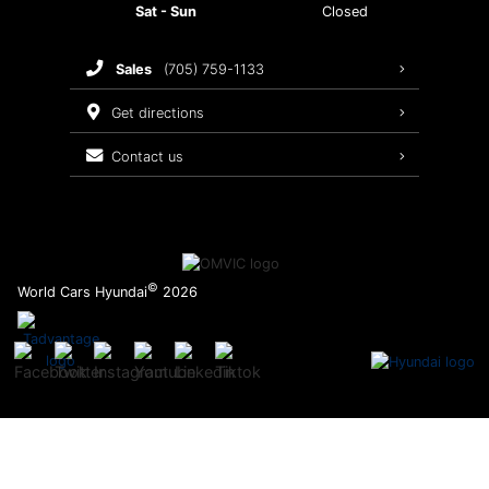
Sat - Sun
Closed
Brake Service
sales
(705) 759-1133
Oil Changes
get directions
Tires
contact us
Recalls
©
World Cars Hyundai
2026