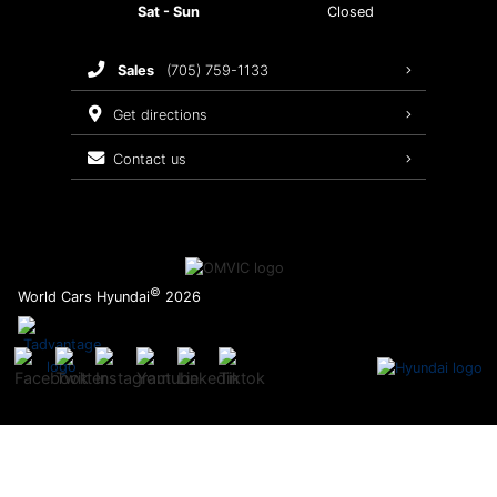
Sat - Sun
Closed
Brake Service
sales
(705) 759-1133
Oil Changes
get directions
Tires
contact us
Recalls
©
World Cars Hyundai
2026