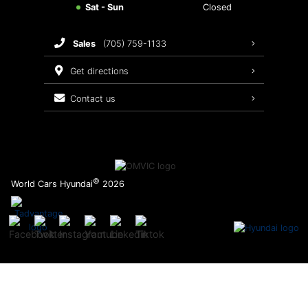
Sat - Sun
Closed
Brake Service
sales
(705) 759-1133
Oil Changes
get directions
Tires
contact us
Recalls
©
World Cars Hyundai
2026