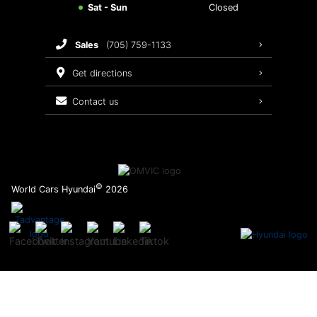
Sat - Sun
Closed
Brake Service
sales
(705) 759-1133
Oil Changes
get directions
Tires
contact us
Recalls
©
World Cars Hyundai
2026