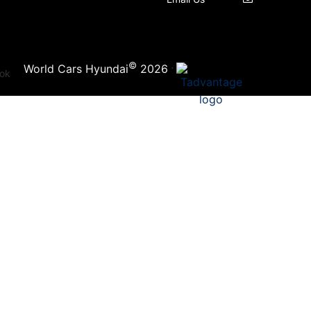
©
·
World Cars Hyundai
2026