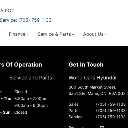
P6A 0G2
Service: (705) 759-1133
Finance
Service & Parts
About Us
urs Of Operation
Get In Touch
s
Service and Parts
World Cars Hyundai
300 South Market Street,
n
Closed
Sault Ste. Marie, ON, P6A 0G2
 - Thu
8:30am - 7:00pm
Sales
(705) 759-1133
9:00am - 6:00pm
Parts
(705) 759-1133
 - Sun
Closed
Service
(705) 759-1133
Email Us