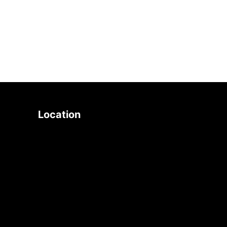
search
Location