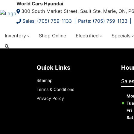
World Cars Hyundai
300 South Market Street, Sault Ste. Marie, ON, 
Sales: (705) 759-1133
Parts: (705) 759-1133
Inventory
Shop Online
Electrified
Specials
Quick Links
Ho
Sitemap
Sale
Terms & Conditions
Mo
Privacy Policy
Tue
Fri
Sat