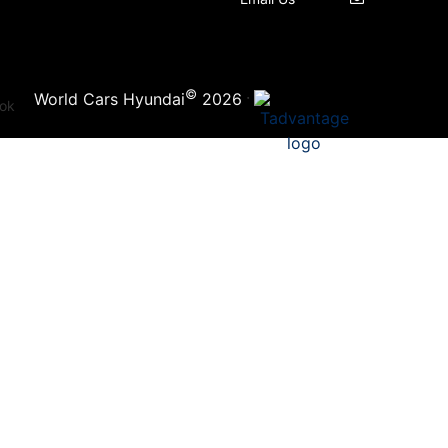
©
·
World Cars Hyundai
2026