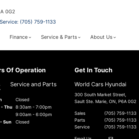
P6A 0G2
Service: (705) 759-1133
Finance
Service & Parts
About Us
urs Of Operation
Get In Touch
s
Service and Parts
World Cars Hyundai
300 South Market Street,
n
Closed
Sault Ste. Marie, ON, P6A 0G2
 - Thu
8:30am - 7:00pm
Sales
(705) 759-1133
9:00am - 6:00pm
Parts
(705) 759-1133
 - Sun
Closed
Service
(705) 759-1133
Email Us