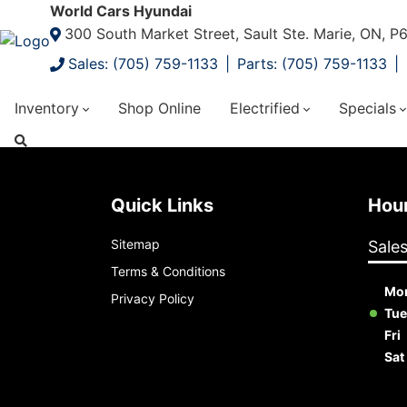
World Cars Hyundai
300 South Market Street, Sault Ste. Marie, ON, 
Sales: (705) 759-1133
Parts: (705) 759-1133
Inventory
Shop Online
Electrified
Specials
Quick Links
Ho
Sitemap
Sale
Terms & Conditions
Mo
Privacy Policy
Tue
Fri
Sat