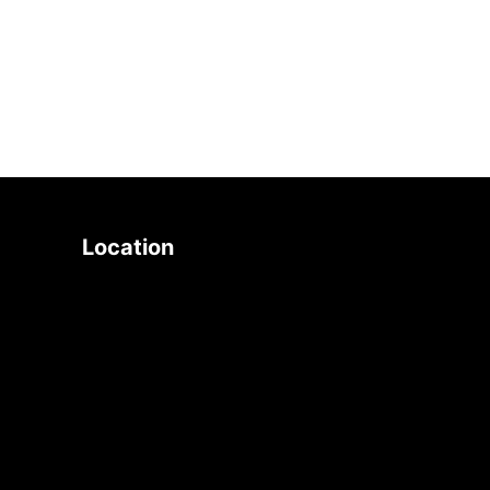
search
Location