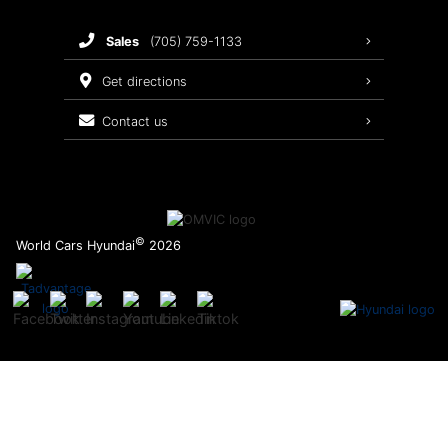
Brake Service
sales
(705) 759-1133
Oil Changes
get directions
Tires
contact us
Recalls
©
World Cars Hyundai
2026