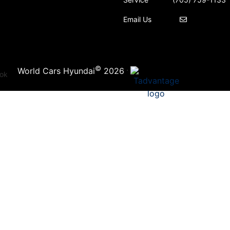
Email Us
©
·
World Cars Hyundai
2026