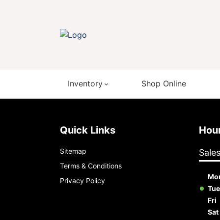
Inventory
Shop Online
Quick Links
Ho
Sitemap
Sale
Terms & Conditions
Mo
Privacy Policy
Tue
Fri
Sat