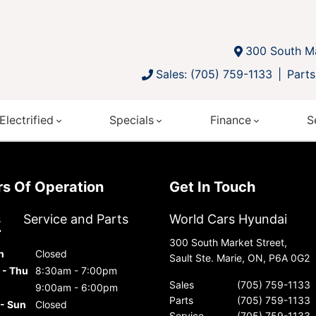
300 South Ma
Sales: (705) 759-1133
Parts
Electrified
Specials
Finance
S
urs Of Operation
Get In Touch
s
Service and Parts
World Cars Hyundai
300 South Market Street,
n
Closed
Sault Ste. Marie, ON, P6A 0G2
 - Thu
8:30am - 7:00pm
Sales
(705) 759-1133
9:00am - 6:00pm
Parts
(705) 759-1133
 - Sun
Closed
Service
(705) 759-1133