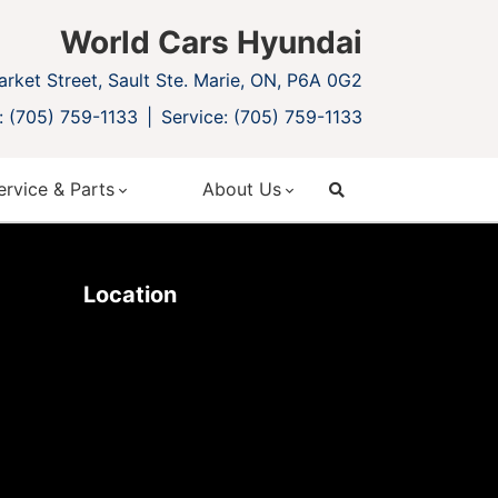
World Cars Hyundai
rket Street, Sault Ste. Marie, ON, P6A 0G2
: (705) 759-1133
Service: (705) 759-1133
ervice & Parts
About Us
search
Location