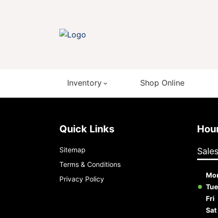
Inventory
Shop Online
Quick Links
Ho
Sitemap
Sale
Terms & Conditions
Mo
Privacy Policy
Tue
Fri
Sat