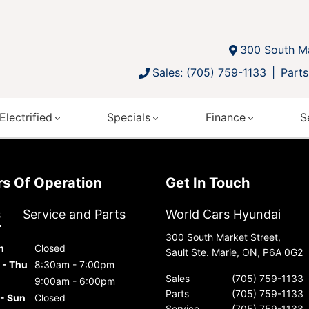
300 South Ma
Sales: (705) 759-1133
Parts
Electrified
Specials
Finance
S
urs Of Operation
Get In Touch
s
Service and Parts
World Cars Hyundai
300 South Market Street,
n
Closed
Sault Ste. Marie, ON, P6A 0G2
 - Thu
8:30am - 7:00pm
Sales
(705) 759-1133
9:00am - 6:00pm
Parts
(705) 759-1133
 - Sun
Closed
Service
(705) 759-1133