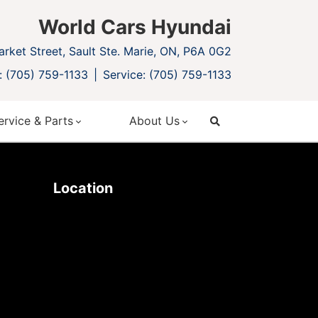
World Cars Hyundai
rket Street, Sault Ste. Marie, ON, P6A 0G2
: (705) 759-1133
Service: (705) 759-1133
ervice & Parts
About Us
search
Location