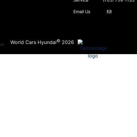
Email Us
©
·
World Cars Hyundai
2026