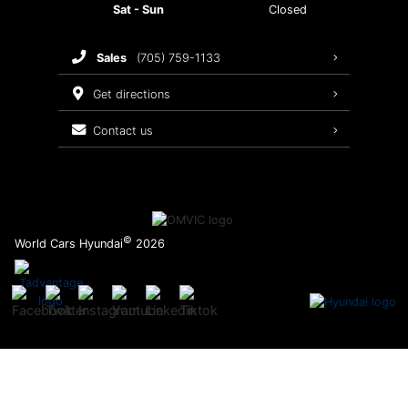
Sat - Sun
Closed
Brake Service
sales
(705) 759-1133
Oil Changes
get directions
Tires
contact us
Recalls
©
World Cars Hyundai
2026