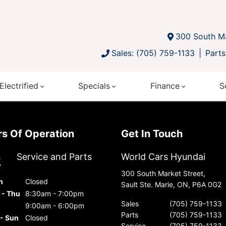
300 South Ma
Sales: (705) 759-1133
Parts
Electrified
Specials
Finance
S
urs Of Operation
Get In Touch
s
Service and Parts
World Cars Hyundai
300 South Market Street,
n
Closed
Sault Ste. Marie, ON, P6A 0G2
 - Thu
8:30am - 7:00pm
Sales
(705) 759-1133
9:00am - 6:00pm
Parts
(705) 759-1133
 - Sun
Closed
Service
(705) 759-1133