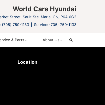
World Cars Hyundai
rket Street, Sault Ste. Marie, ON, P6A 0G2
: (705) 759-1133
Service: (705) 759-1133
ervice & Parts
About Us
search
Location