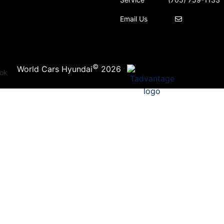
Email Us
©
·
World Cars Hyundai
2026