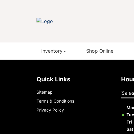
Inventory
Shop Online
Quick Links
Ho
Sitemap
Sale
Terms & Conditions
Mo
Privacy Policy
Tue
Fri
Sat