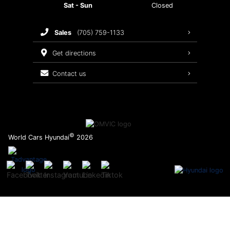
Sat - Sun
Closed
Brake Service
sales
(705) 759-1133
Oil Changes
get directions
Tires
contact us
Recalls
©
World Cars Hyundai
2026