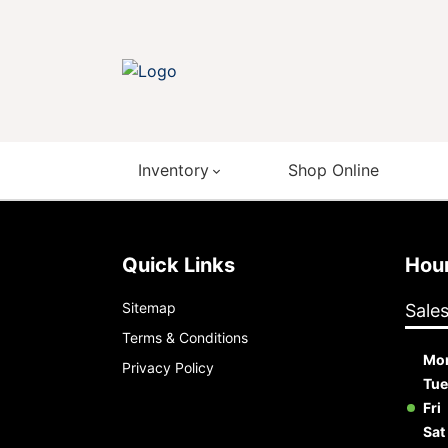
Inventory
Shop Online
Quick Links
Ho
Sitemap
Sale
Terms & Conditions
Mo
Privacy Policy
Tue
Fri
Sat