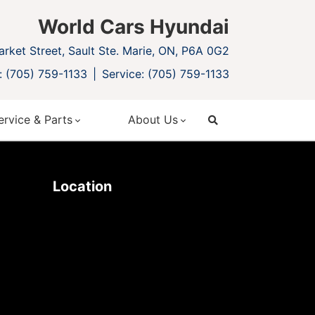
World Cars Hyundai
rket Street, Sault Ste. Marie, ON, P6A 0G2
: (705) 759-1133
Service: (705) 759-1133
ervice & Parts
About Us
search
Location