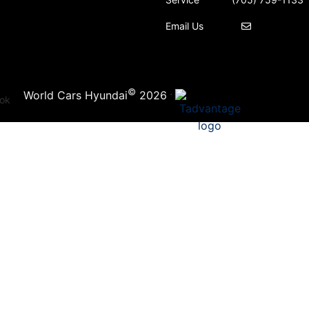
Email Us
©
·
World Cars Hyundai
2026