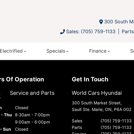
300 South Ma
Sales: (705) 759-1133
Parts
Electrified
Specials
Finance
S
urs Of Operation
Get In Touch
s
Service and Parts
World Cars Hyundai
300 South Market Street,
n
Closed
Sault Ste. Marie, ON, P6A 0G2
 - Thu
8:30am - 7:00pm
Sales
(705) 759-1133
9:00am - 6:00pm
Parts
(705) 759-1133
 - Sun
Closed
Service
(705) 759-1133