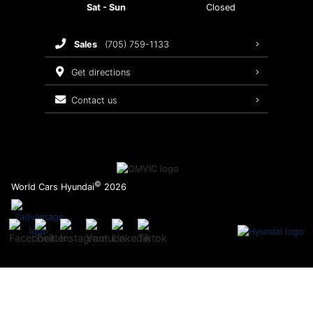
Sat - Sun
Closed
Brake Service
sales
(705) 759-1133
Oil Changes
get directions
Tires
contact us
Recalls
©
World Cars Hyundai
2026