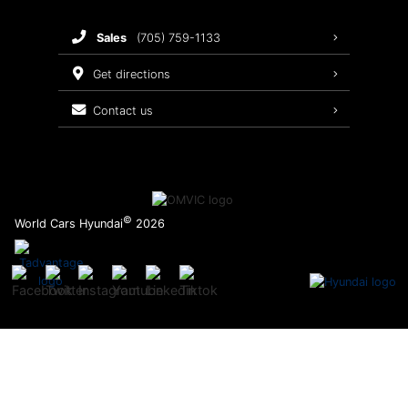
Brake Service
sales
(705) 759-1133
Oil Changes
get directions
Tires
contact us
Recalls
©
World Cars Hyundai
2026