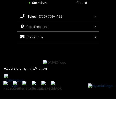
Sat - Sun
Closed
Brake Service
sales
(705) 759-1133
Oil Changes
get directions
Tires
contact us
Recalls
©
World Cars Hyundai
2026