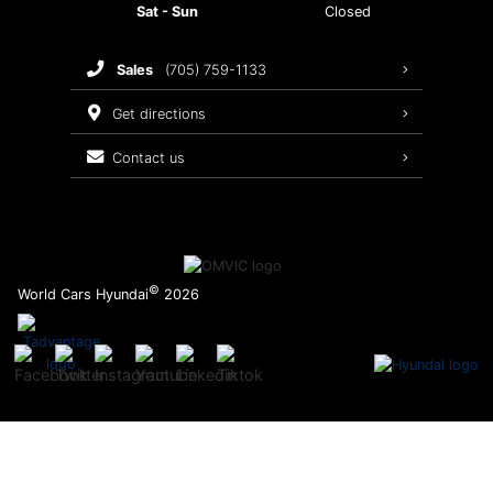
Sat - Sun
Closed
Brake Service
sales
(705) 759-1133
Oil Changes
get directions
Tires
contact us
Recalls
©
World Cars Hyundai
2026