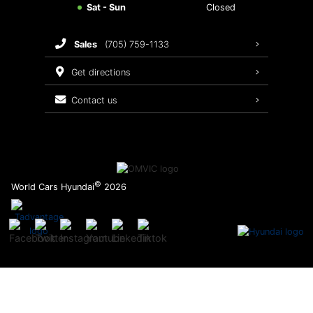
Sat - Sun
Closed
Brake Service
sales
(705) 759-1133
Oil Changes
get directions
Tires
contact us
Recalls
©
World Cars Hyundai
2026