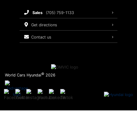
Brake Service
sales
(705) 759-1133
Oil Changes
get directions
Tires
contact us
Recalls
©
World Cars Hyundai
2026