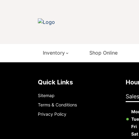
Inventory
Shop Online
Quick Links
Ho
Sitemap
Sale
Terms & Conditions
Mo
Privacy Policy
Tue
Fri
Sat