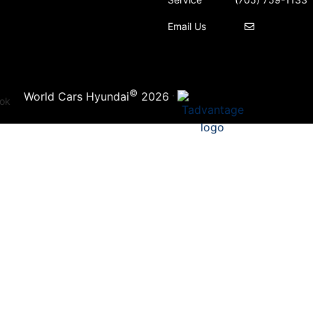
Email Us
©
·
World Cars Hyundai
2026