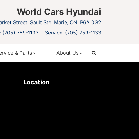
World Cars Hyundai
rket Street, Sault Ste. Marie, ON, P6A 0G2
: (705) 759-1133
Service: (705) 759-1133
ervice & Parts
About Us
search
Location