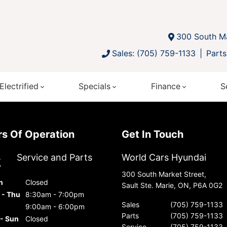
300 South Ma
Sales: (705) 759-1133
Parts
Electrified
Specials
Finance
S
urs Of Operation
Get In Touch
s
Service and Parts
World Cars Hyundai
300 South Market Street,
n
Closed
Sault Ste. Marie, ON, P6A 0G2
 - Thu
8:30am - 7:00pm
Sales
(705) 759-1133
9:00am - 6:00pm
Parts
(705) 759-1133
 - Sun
Closed
Service
(705) 759-1133