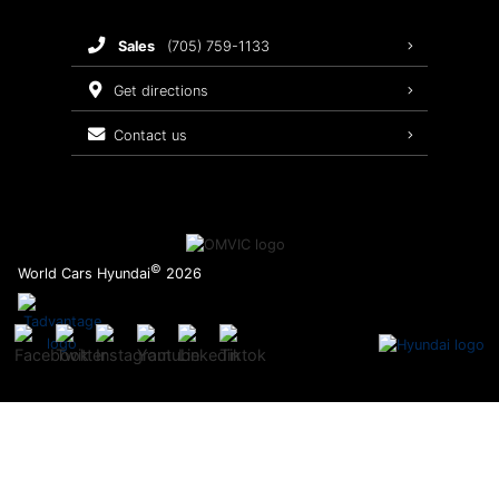
Brake Service
sales
(705) 759-1133
Oil Changes
get directions
Tires
contact us
Recalls
©
World Cars Hyundai
2026