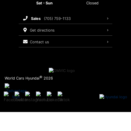
Sat - Sun
Closed
Brake Service
sales
(705) 759-1133
Oil Changes
get directions
Tires
contact us
Recalls
©
World Cars Hyundai
2026