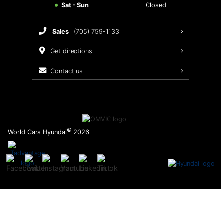
Sat - Sun
Closed
Brake Service
sales
(705) 759-1133
Oil Changes
get directions
Tires
contact us
Recalls
©
World Cars Hyundai
2026