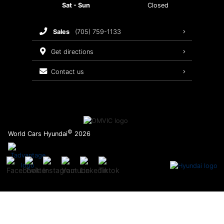
Sat - Sun
Closed
Brake Service
sales
(705) 759-1133
Oil Changes
get directions
Tires
contact us
Recalls
©
World Cars Hyundai
2026