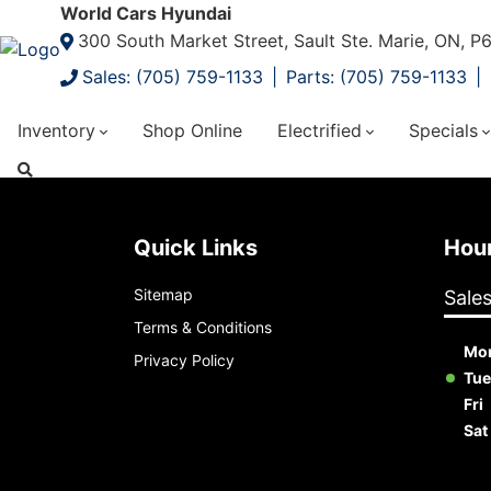
World Cars Hyundai
300 South Market Street, Sault Ste. Marie, ON, 
Sales: (705) 759-1133
Parts: (705) 759-1133
Inventory
Shop Online
Electrified
Specials
Quick Links
Ho
Sitemap
Sale
Terms & Conditions
Mo
Privacy Policy
Tue
Fri
Sat