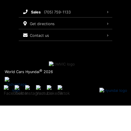
Brake Service
sales
(705) 759-1133
Oil Changes
get directions
Tires
contact us
Recalls
©
World Cars Hyundai
2026