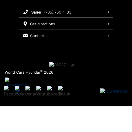
Brake Service
sales
(705) 759-1133
Oil Changes
get directions
Tires
contact us
Recalls
©
World Cars Hyundai
2026