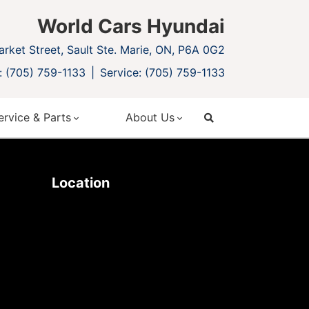
World Cars Hyundai
rket Street, Sault Ste. Marie, ON, P6A 0G2
: (705) 759-1133
Service: (705) 759-1133
ervice & Parts
About Us
search
Location