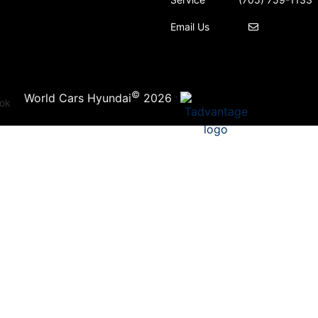
Email Us
©
·
World Cars Hyundai
2026