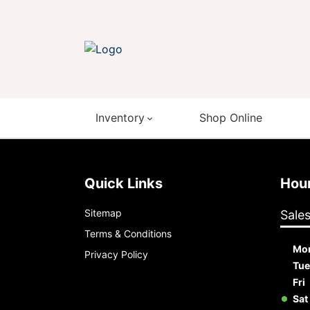
Inventory
Shop Online
Quick Links
Ho
Sitemap
Sale
Terms & Conditions
Mo
Privacy Policy
Tue
Fri
Sat