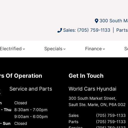
300 South Ma
Sales: (705) 759-1133
Parts
Electrified
Specials
Finance
S
urs Of Operation
Get In Touch
s
Service and Parts
World Cars Hyundai
300 South Market Street,
n
Closed
Sault Ste. Marie, ON, P6A 0G2
 - Thu
8:30am - 7:00pm
Sales
(705) 759-1133
9:00am - 6:00pm
Parts
(705) 759-1133
 - Sun
Closed
Service
(705) 759-1133