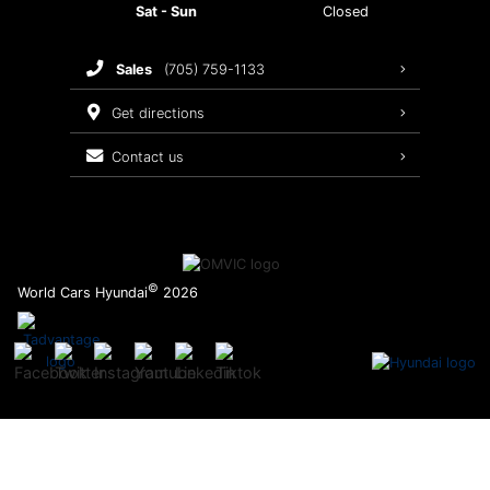
Sat - Sun
Closed
Brake Service
sales
(705) 759-1133
Oil Changes
get directions
Tires
contact us
Recalls
©
World Cars Hyundai
2026