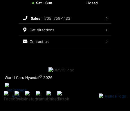
Sat - Sun
Closed
Brake Service
sales
(705) 759-1133
Oil Changes
get directions
Tires
contact us
Recalls
©
World Cars Hyundai
2026