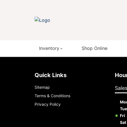
Inventory
Shop Online
Quick Links
Ho
Sitemap
Sale
Terms & Conditions
Mo
Privacy Policy
Tue
Fri
Sat