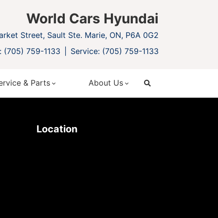
World Cars Hyundai
rket Street, Sault Ste. Marie, ON, P6A 0G2
: (705) 759-1133
Service: (705) 759-1133
ervice & Parts
About Us
search
Location