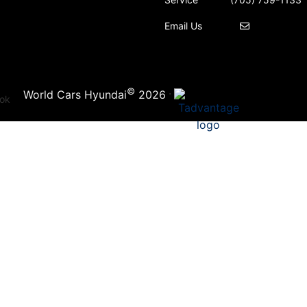
Email Us
©
·
World Cars Hyundai
2026