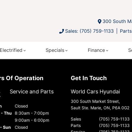
300 South Ma
Sales: (705) 759-1133
Parts
Electrified
Specials
Finance
S
urs Of Operation
Get In Touch
s
Service and Parts
World Cars Hyundai
300 South Market Street,
n
Closed
Sault Ste. Marie, ON, P6A 0G2
 - Thu
8:30am - 7:00pm
Sales
(705) 759-1133
9:00am - 6:00pm
Parts
(705) 759-1133
 - Sun
Closed
Service
(705) 759-1133