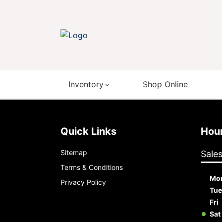
Inventory
Shop Online
Quick Links
Ho
Sitemap
Sale
Terms & Conditions
Mo
Privacy Policy
Tue
Fri
Sat