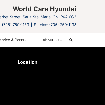
World Cars Hyundai
rket Street, Sault Ste. Marie, ON, P6A 0G2
: (705) 759-1133
Service: (705) 759-1133
ervice & Parts
About Us
search
Location