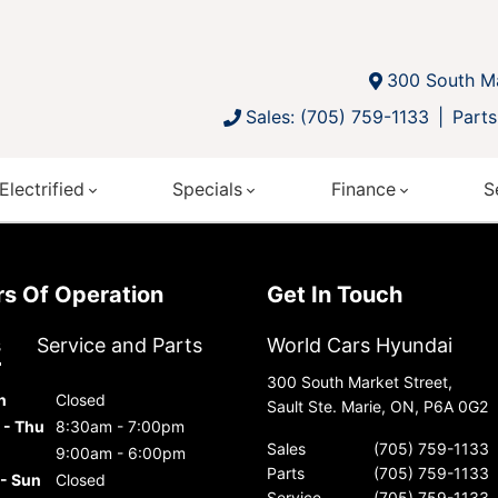
300 South Ma
Sales: (705) 759-1133
Parts
Electrified
Specials
Finance
S
urs Of Operation
Get In Touch
s
Service and Parts
World Cars Hyundai
300 South Market Street,
n
Closed
Sault Ste. Marie, ON, P6A 0G2
 - Thu
8:30am - 7:00pm
Sales
(705) 759-1133
9:00am - 6:00pm
Parts
(705) 759-1133
 - Sun
Closed
Service
(705) 759-1133