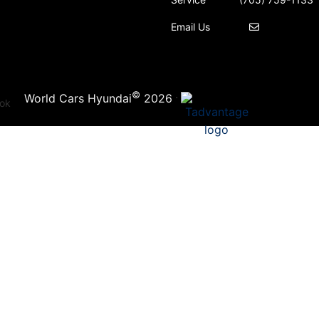
Email Us
©
·
World Cars Hyundai
2026