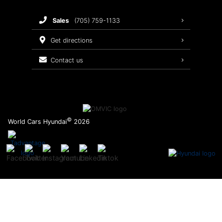
Brake Service
sales
(705) 759-1133
Oil Changes
get directions
Tires
contact us
Recalls
©
World Cars Hyundai
2026