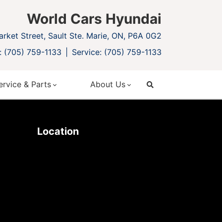
World Cars Hyundai
rket Street, Sault Ste. Marie, ON, P6A 0G2
: (705) 759-1133
Service: (705) 759-1133
ervice & Parts
About Us
search
Location