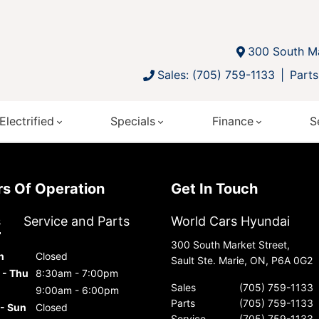
300 South Ma
Sales: (705) 759-1133
Parts
Electrified
Specials
Finance
S
urs Of Operation
Get In Touch
s
Service and Parts
World Cars Hyundai
300 South Market Street,
n
Closed
Sault Ste. Marie, ON, P6A 0G2
 - Thu
8:30am - 7:00pm
Sales
(705) 759-1133
9:00am - 6:00pm
Parts
(705) 759-1133
 - Sun
Closed
Service
(705) 759-1133