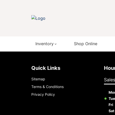
Inventory
Shop Online
Quick Links
Ho
Sitemap
Sale
Terms & Conditions
Mo
Privacy Policy
Tue
Fri
Sat