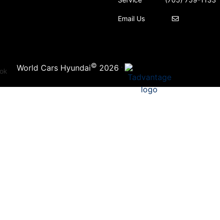
Email Us
©
·
World Cars Hyundai
2026