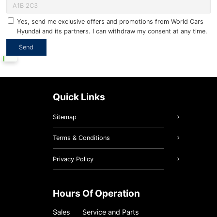
Yes, send me exclusive offers and promotions from World Cars
Hyundai and its partners. I can withdraw my consent at any time.
Quick Links
Sitemap
Terms & Conditions
Privacy Policy
Hours Of Operation
Sales
Service and Parts