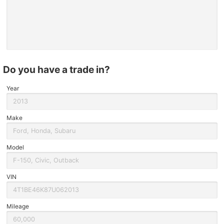
do you have a trade in?
Year
Make
Model
VIN
Mileage