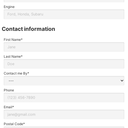
Engine
contact information
First Name*
Last Name*
Contact me By*
Phone
Email*
Postal Code*