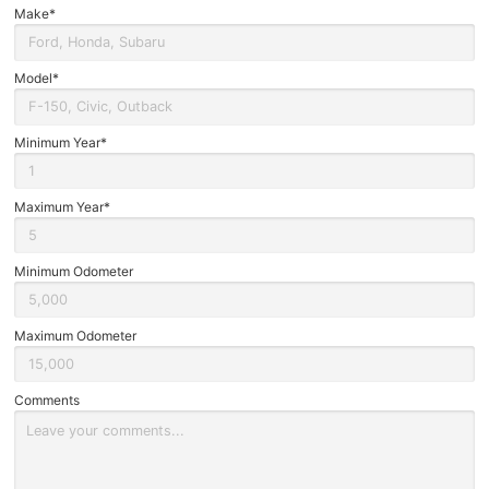
Brake Service
Make*
In
Form
Oil Changes
Model*
Tires
Minimum Year*
Recalls
Maximum Year*
Minimum Odometer
Maximum Odometer
Comments