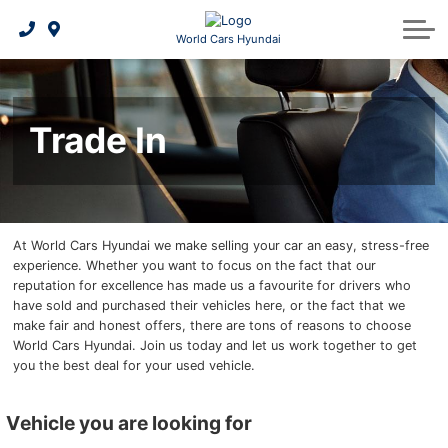
2026 Elantra Hybrid
Payment Calculator
Schedule Service
Shopping Tools
About Us
World Cars Hyundai
Build and Price
2026 IONIQ 5
Hyundai Hope On Wheels
Maintenance Schedule
Leasing Benefits
Trade In
Book a Test Drive
2026 IONIQ 6
5 Year Warranty
Credit Centre
Our Team
Request a Quote
2026 IONIQ 9
Hyundai Tire Finder
Contact Us
Request a Trade-In Appraisal
2026 Kona EV
Warranty
News
At World Cars Hyundai we make selling your car an easy, stress-free
experience. Whether you want to focus on the fact that our
2026 Santa Fe Hybrid
Hyundai Bluelink
Genuine Hyundai Parts
Careers
reputation for excellence has made us a favourite for drivers who
have sold and purchased their vehicles here, or the fact that we
2026 Tucson Hybrid
2026 Palisade
Genuine Hyundai Accessories
Reviews
make fair and honest offers, there are tons of reasons to choose
World Cars Hyundai. Join us today and let us work together to get
2026 Tucson PHEV
2026 Tucson
Service Specials
you the best deal for your used vehicle.
Find
Batteries & Belts
vehicle you are looking for
my
vehicle/Trade