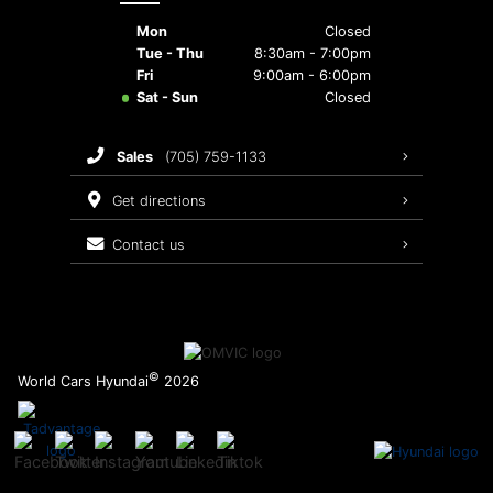
Mon
Closed
Tue - Thu
8:30am - 7:00pm
Fri
9:00am - 6:00pm
Sat - Sun
Closed
sales
(705) 759-1133
get directions
contact us
©
World Cars Hyundai
2026