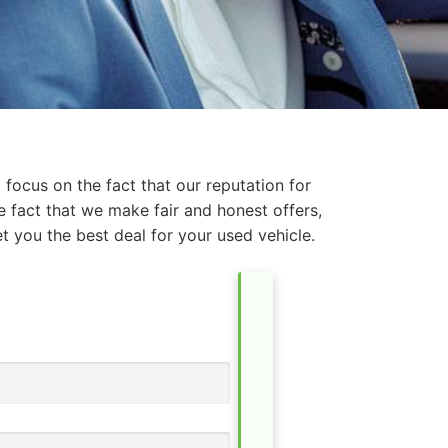
focus on the fact that our reputation for
e fact that we make fair and honest offers,
t you the best deal for your used vehicle.