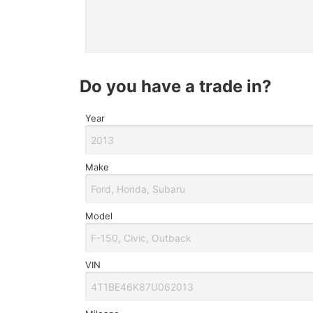
do you have a trade in?
Year
Make
Model
VIN