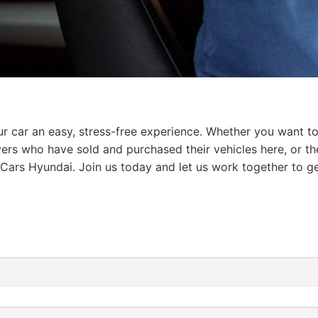
 car an easy, stress-free experience. Whether you want to 
vers who have sold and purchased their vehicles here, or th
Cars Hyundai. Join us today and let us work together to ge