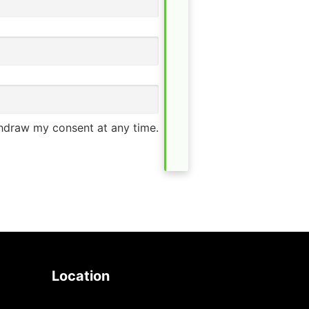
thdraw my consent at any time.
Location