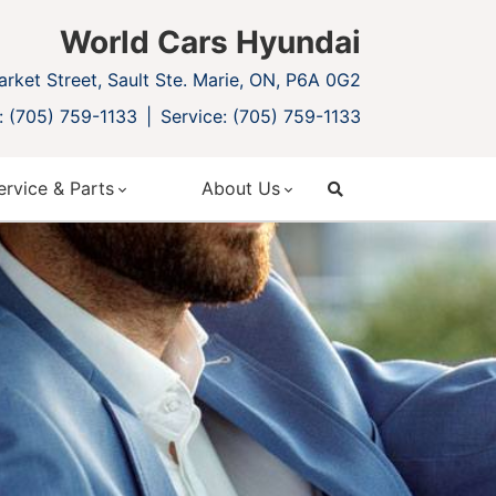
World Cars Hyundai
rket Street, Sault Ste. Marie, ON, P6A 0G2
: (705) 759-1133
Service: (705) 759-1133
ervice & Parts
About Us
search