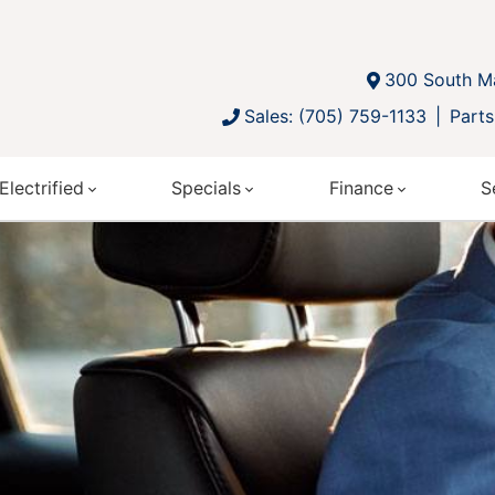
300 South Ma
Sales: (705) 759-1133
Parts
Electrified
Specials
Finance
S