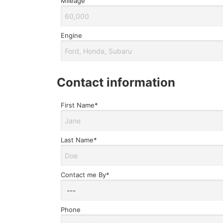
Mileage
Engine
contact information
First Name*
Last Name*
Contact me By*
Phone