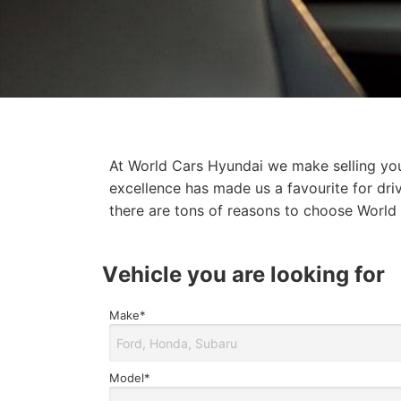
At World Cars Hyundai we make selling your
excellence has made us a favourite for dri
there are tons of reasons to choose World 
Find
vehicle you are looking for
my
vehicle/Trade
Make*
In
Form
Model*