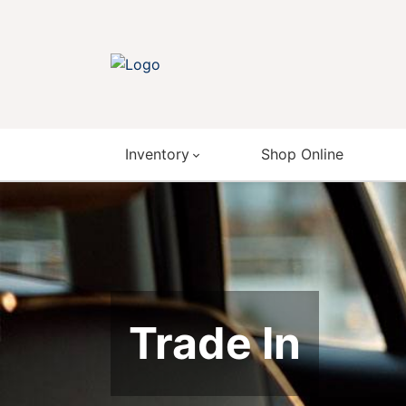
Inventory
Shop Online
Trade In