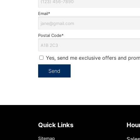
Email*
Postal Code*
Yes, send me exclusive offers and prom
Quick Links
Ho
Sitemap
Sale