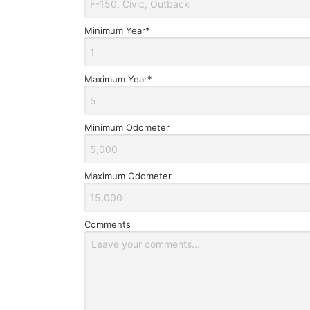
Minimum Year*
Maximum Year*
Minimum Odometer
Maximum Odometer
Comments