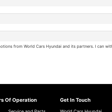
otions from World Cars Hyundai and its partners. I can wi
urs Of Operation
Get In Touch
s
Service and Parts
World Cars Hyundai